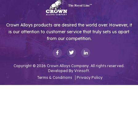
Crown Alloys products are desired the world over. However, it
is our attention to customer service that truly sets us apart
from our competition.
Copyright © 2026 Crown Alloys Company. All rights reserved.
Developed By
Vrinsoft.
Terms & Conditions
Privacy Policy