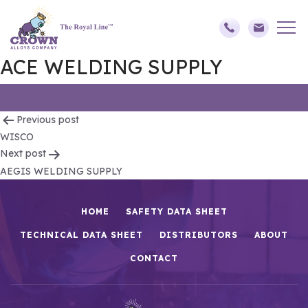
ACE WELDING SUPPLY
Post
Previous post
WISCO
navigation
Next post
AEGIS WELDING SUPPLY
HOME
SAFETY DATA SHEET
TECHNICAL DATA SHEET
DISTRIBUTORS
ABOUT
CONTACT