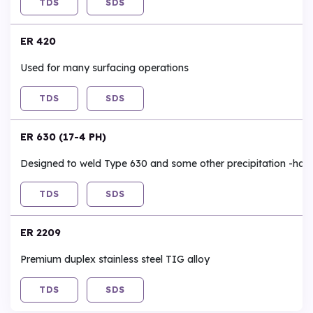
TDS
SDS
ER 420
Used for many surfacing operations
TDS
SDS
ER 630 (17-4 PH)
Designed to weld Type 630 and some other precipitation -harde
TDS
SDS
ER 2209
Premium duplex stainless steel TIG alloy
TDS
SDS