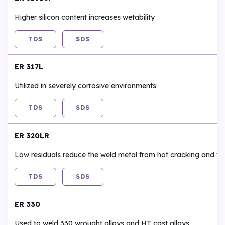
Higher silicon content increases wetability
TDS
SDS
ER 317L
Utilized in severely corrosive environments
TDS
SDS
ER 320LR
Low residuals reduce the weld metal from hot cracking and fis
TDS
SDS
ER 330
Used to weld 330 wrought alloys and HT cast alloys