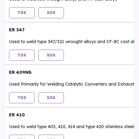
TDS
SDS
ER 347
Used to weld type 347/321 wrought alloys and CF-8C cast allo
TDS
SDS
ER 409Nb
Used Primarily for Welding Catalytic Converters and Exhaust 
TDS
SDS
ER 410
Used to weld type 403, 410, 414 and type 420 stainless steels