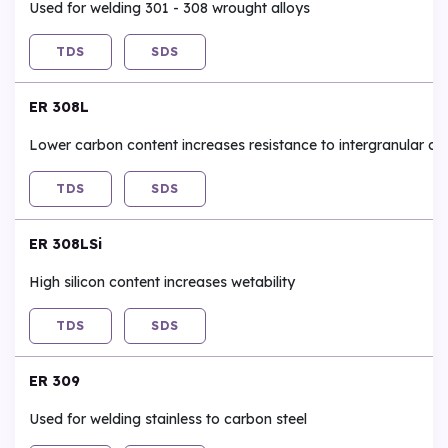
Used for welding 301 - 308 wrought alloys
TDS
SDS
ER 308L
Lower carbon content increases resistance to intergranular co
TDS
SDS
ER 308LSi
High silicon content increases wetability
TDS
SDS
ER 309
Used for welding stainless to carbon steel