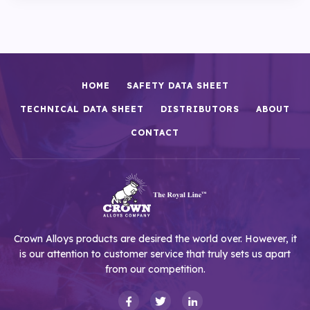
HOME
SAFETY DATA SHEET
TECHNICAL DATA SHEET
DISTRIBUTORS
ABOUT
CONTACT
Crown Alloys products are desired the world over. However, it
is our attention to customer service that truly sets us apart
from our competition.