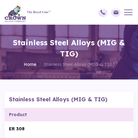
Stainless Steel Alloys (MIG &
TIG)
Home
Stainless Steel Alloys (MIG & TIG)
Stainless Steel Alloys (MIG & TIG)
Product
ER 308