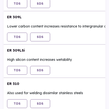
TDS
SDS
ER 309L
Lower carbon content increases resistance to intergranular co
TDS
SDS
ER 309LSi
High silicon content increases wetability
TDS
SDS
ER 310
Also used for welding dissimilar stainless steels
TDS
SDS