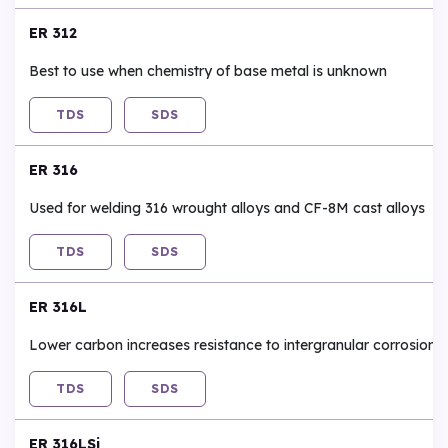
ER 312
Best to use when chemistry of base metal is unknown
TDS
SDS
ER 316
Used for welding 316 wrought alloys and CF-8M cast alloys
TDS
SDS
ER 316L
Lower carbon increases resistance to intergranular corrosion
TDS
SDS
ER 316LSi