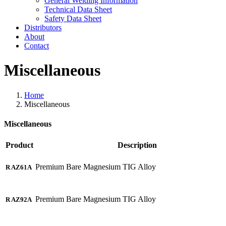
General Welding Information
Technical Data Sheet
Safety Data Sheet
Distributors
About
Contact
Miscellaneous
Home
Miscellaneous
Miscellaneous
Product
Description
Premium Bare Magnesium TIG Alloy
R AZ61A
Premium Bare Magnesium TIG Alloy
R AZ92A