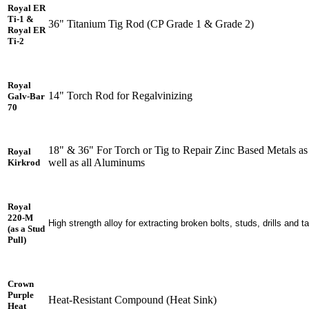
Royal ER
Ti-1 &
36" Titanium Tig Rod (CP Grade 1 & Grade 2)
Royal ER
Ti-2
Royal
14" Torch Rod for Regalvinizing
Galv-Bar
70
18" & 36" For Torch or Tig to Repair Zinc Based Metals as
Royal
well as all Aluminums
Kirkrod
Royal
220-M
High strength alloy for extracting broken bolts, studs, drills and t
(as a Stud
Pull)
Crown
Purple
Heat-Resistant Compound (Heat Sink)
Heat