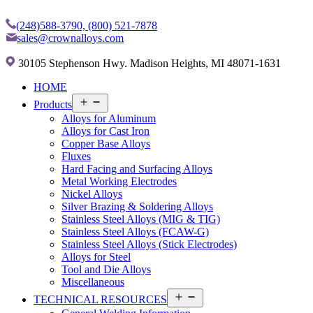
(248)588-3790,
(800) 521-7878
sales@crownalloys.com
30105 Stephenson Hwy. Madison Heights, MI 48071-1631
HOME
Open
Products
menu
Alloys for Aluminum
Alloys for Cast Iron
Copper Base Alloys
Fluxes
Hard Facing and Surfacing Alloys
Metal Working Electrodes
Nickel Alloys
Silver Brazing & Soldering Alloys
Stainless Steel Alloys (MIG & TIG)
Stainless Steel Alloys (FCAW-G)
Stainless Steel Alloys (Stick Electrodes)
Alloys for Steel
Tool and Die Alloys
Miscellaneous
Open
TECHNICAL RESOURCES
menu