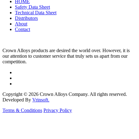
HOME
Safety Data Sheet
Technical Data Sheet
Distributors
About
Contact
Crown Alloys products are desired the world over. However, it is
our attention to customer service that truly sets us apart from our
competition.
Copyright © 2026 Crown Alloys Company. All rights reserved.
Developed By
Vrinsoft.
Terms & Conditions
Privacy Policy