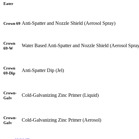
Eater
Anti-Spatter and Nozzle Shield (Aerosol Spray)
Crown 69
Crown
Water Based Anti-Spatter and Nozzle Shield (Aerosol Spra
69-W
Crown
Anti-Spatter Dip (Jel)
69-Dip
Crown-
Cold-Galvanizing Zinc Primer (Liquid)
Galv
Crown-
Cold-Galvanizing Zinc Primer (Aerosol)
Galv