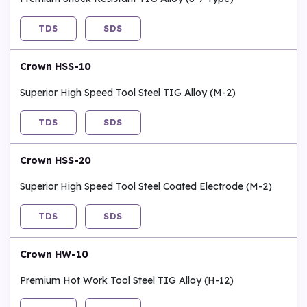
TDS
SDS
Crown HSS-10
Superior High Speed Tool Steel TIG Alloy (M-2)
TDS
SDS
Crown HSS-20
Superior High Speed Tool Steel Coated Electrode (M-2)
TDS
SDS
Crown HW-10
Premium Hot Work Tool Steel TIG Alloy (H-12)