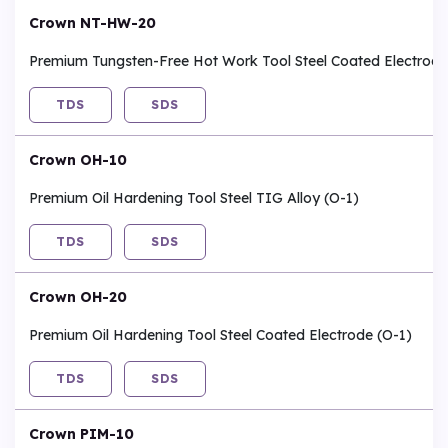
Crown NT-HW-20
Premium Tungsten-Free Hot Work Tool Steel Coated Electrode
TDS
SDS
Crown OH-10
Premium Oil Hardening Tool Steel TIG Alloy (O-1)
TDS
SDS
Crown OH-20
Premium Oil Hardening Tool Steel Coated Electrode (O-1)
TDS
SDS
Crown PIM-10