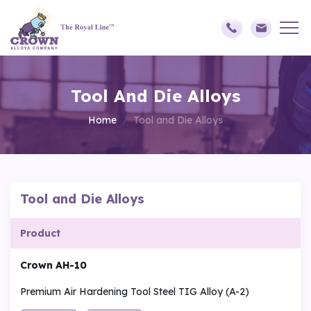
Tool And Die Alloys
Home
Tool and Die Alloys
Tool and Die Alloys
Product
Crown AH-10
Premium Air Hardening Tool Steel TIG Alloy (A-2)