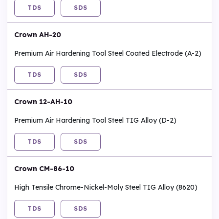
TDS
SDS
Crown AH-20
Premium Air Hardening Tool Steel Coated Electrode (A-2)
TDS
SDS
Crown 12-AH-10
Premium Air Hardening Tool Steel TIG Alloy (D-2)
TDS
SDS
Crown CM-86-10
High Tensile Chrome-Nickel-Moly Steel TIG Alloy (8620)
TDS
SDS