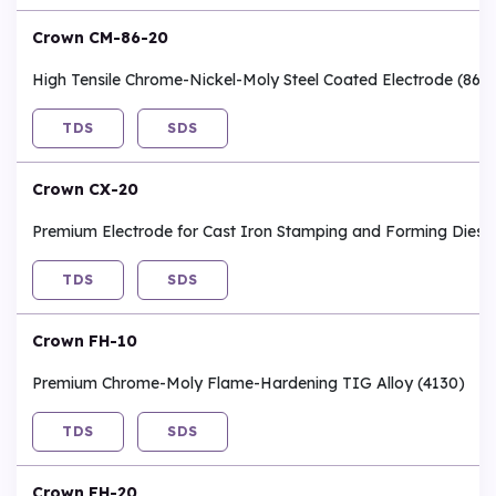
Crown CM-86-20
High Tensile Chrome-Nickel-Moly Steel Coated Electrode (862
TDS
SDS
Crown CX-20
Premium Electrode for Cast Iron Stamping and Forming Dies
TDS
SDS
Crown FH-10
Premium Chrome-Moly Flame-Hardening TIG Alloy (4130)
TDS
SDS
Crown FH-20