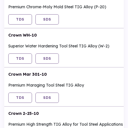
Premium Chrome-Moly Mold Steel TIG Alloy (P-20)
TDS
SDS
Crown WH-10
Superior Water Hardening Tool Steel TIG Alloy (W-2)
TDS
SDS
Crown Mar 301-10
Premium Maraging Tool Steel TIG Alloy
TDS
SDS
Crown 2-25-10
Premium High Strength TIG Alloy for Tool Steel Applications