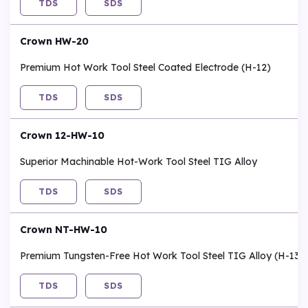
TDS
SDS
Crown HW-20
Premium Hot Work Tool Steel Coated Electrode (H-12)
TDS
SDS
Crown 12-HW-10
Superior Machinable Hot-Work Tool Steel TIG Alloy
TDS
SDS
Crown NT-HW-10
Premium Tungsten-Free Hot Work Tool Steel TIG Alloy (H-13)
TDS
SDS