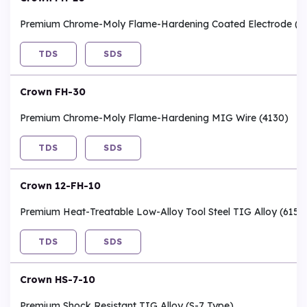
Premium Chrome-Moly Flame-Hardening Coated Electrode (4
TDS
SDS
Crown FH-30
Premium Chrome-Moly Flame-Hardening MIG Wire (4130)
TDS
SDS
Crown 12-FH-10
Premium Heat-Treatable Low-Alloy Tool Steel TIG Alloy (6150
TDS
SDS
Crown HS-7-10
Premium Shock Resistant TIG Alloy (S-7 Type)