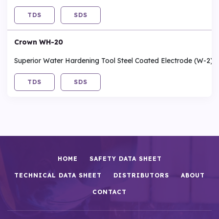
TDS
SDS
Crown WH-20
Superior Water Hardening Tool Steel Coated Electrode (W-2)
TDS
SDS
HOME
SAFETY DATA SHEET
TECHNICAL DATA SHEET
DISTRIBUTORS
ABOUT
CONTACT