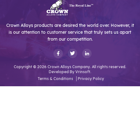
Crown Alloys products are desired the world over. However, it
is our attention to customer service that truly sets us apart
from our competition.
Copyright © 2026 Crown Alloys Company. All rights reserved.
Developed By
Vrinsoft.
Terms & Conditions
Privacy Policy