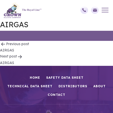
AIRGAS
Post
Previous post
AIRGAS
navigation
Next post
AIRGAS
HOME
SAFETY DATA SHEET
TECHNICAL DATA SHEET
DISTRIBUTORS
ABOUT
CONTACT