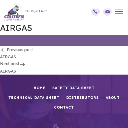
AIRGAS
Post
Previous post
AIRGAS
navigation
Next post
AIRGAS
HOME
SAFETY DATA SHEET
TECHNICAL DATA SHEET
DISTRIBUTORS
ABOUT
CONTACT