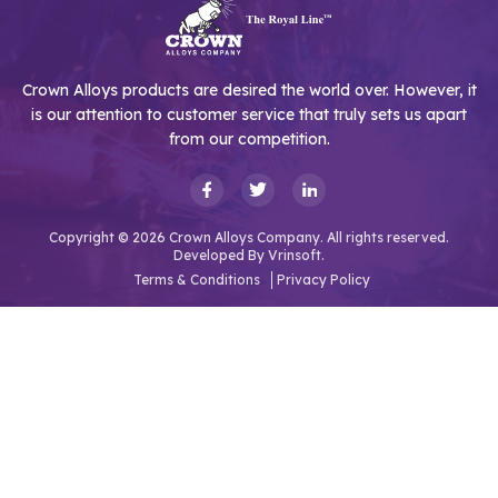
Crown Alloys products are desired the world over. However, it
is our attention to customer service that truly sets us apart
from our competition.
Copyright © 2026 Crown Alloys Company. All rights reserved.
Developed By
Vrinsoft.
Terms & Conditions
Privacy Policy