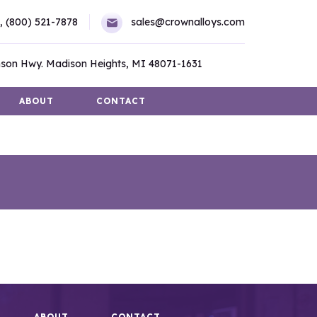
,
(800) 521-7878
sales@crownalloys.com
son Hwy. Madison Heights, MI 48071-1631
ABOUT
CONTACT
ABOUT
CONTACT