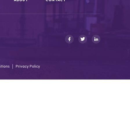
itions
Privacy Policy