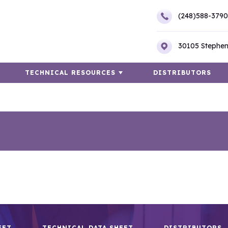
(248)588-3790
30105 Stephen
TECHNICAL RESOURCES
DISTRIBUTORS
EET
TECHNICAL DATA SHEET
DISTRIBUTORS