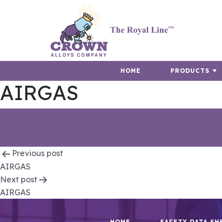
HOME
PRODUCTS
AIRGAS
Post
Previous post
AIRGAS
navigation
Next post
AIRGAS
HOME
SAFETY DATA SH