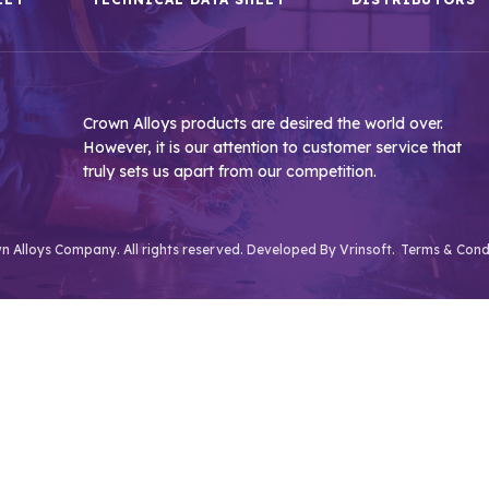
Crown Alloys products are desired the world over.
However, it is our attention to customer service that
truly sets us apart from our competition.
 Alloys Company. All rights reserved. Developed By
Vrinsoft.
Terms & Cond