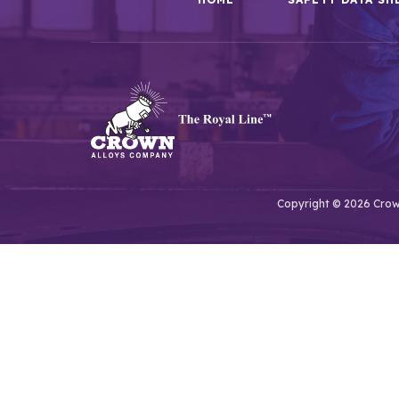
Copyright © 2026 Crown