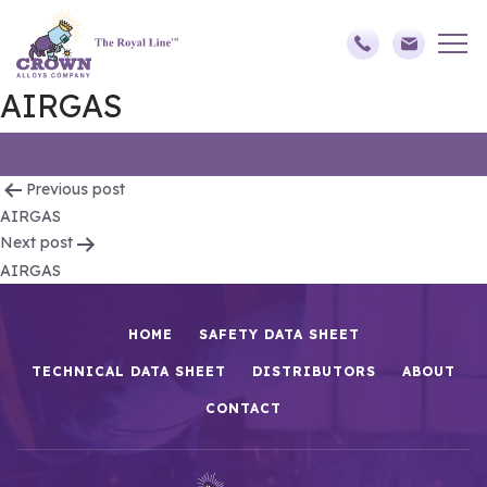
AIRGAS
Post
Previous post
AIRGAS
navigation
Next post
AIRGAS
HOME
SAFETY DATA SHEET
TECHNICAL DATA SHEET
DISTRIBUTORS
ABOUT
CONTACT