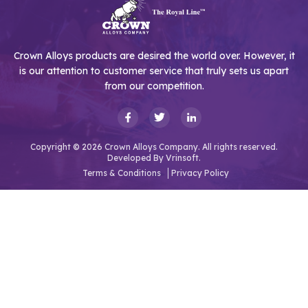
Crown Alloys products are desired the world over. However, it
is our attention to customer service that truly sets us apart
from our competition.
Copyright © 2026 Crown Alloys Company. All rights reserved.
Developed By
Vrinsoft.
Terms & Conditions
Privacy Policy