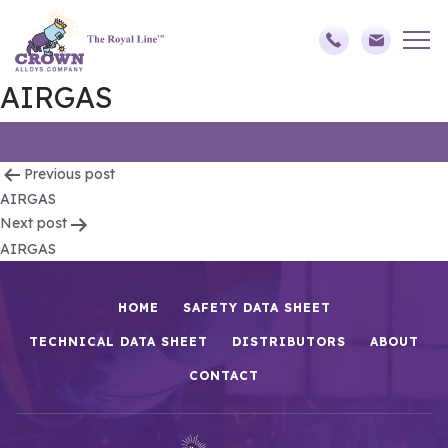
AIRGAS
Post
Previous post
AIRGAS
navigation
Next post
AIRGAS
HOME
SAFETY DATA SHEET
TECHNICAL DATA SHEET
DISTRIBUTORS
ABOUT
CONTACT