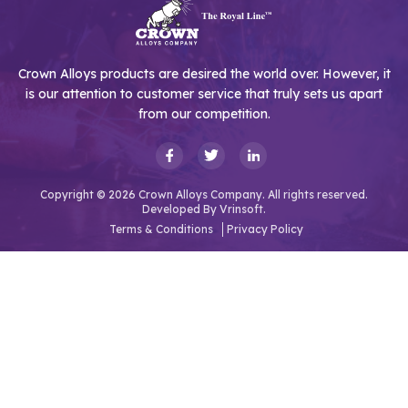
Crown Alloys products are desired the world over. However, it
is our attention to customer service that truly sets us apart
from our competition.
Copyright © 2026 Crown Alloys Company. All rights reserved.
Developed By
Vrinsoft.
Terms & Conditions
Privacy Policy