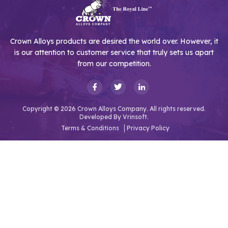
Crown Alloys products are desired the world over. However, it
is our attention to customer service that truly sets us apart
from our competition.
Copyright © 2026 Crown Alloys Company. All rights reserved.
Developed By
Vrinsoft.
Terms & Conditions
Privacy Policy