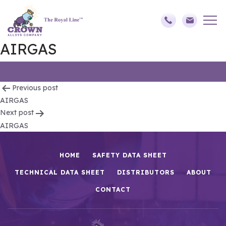
AIRGAS
Post
Previous post
AIRGAS
navigation
Next post
AIRGAS
HOME
SAFETY DATA SHEET
TECHNICAL DATA SHEET
DISTRIBUTORS
ABOUT
CONTACT