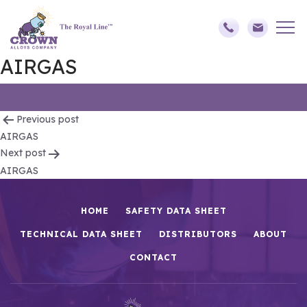
AIRGAS
Post
Previous post
AIRGAS
navigation
Next post
AIRGAS
HOME
SAFETY DATA SHEET
TECHNICAL DATA SHEET
DISTRIBUTORS
ABOUT
CONTACT