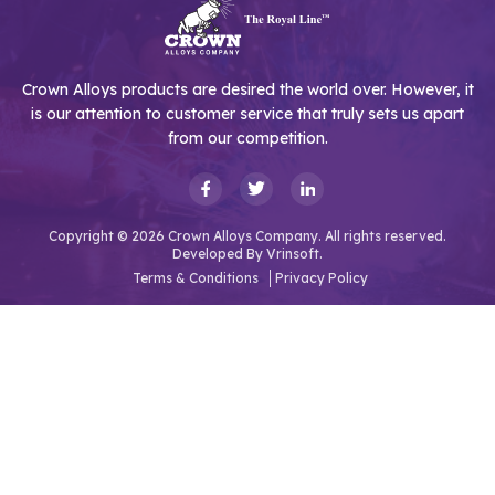
Crown Alloys products are desired the world over. However, it
is our attention to customer service that truly sets us apart
from our competition.
Copyright © 2026 Crown Alloys Company. All rights reserved.
Developed By
Vrinsoft.
Terms & Conditions
Privacy Policy