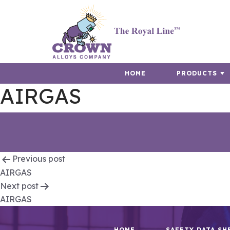
HOME
PRODUCTS
AIRGAS
Post
Previous post
AIRGAS
navigation
Next post
AIRGAS
HOME
SAFETY DATA SH