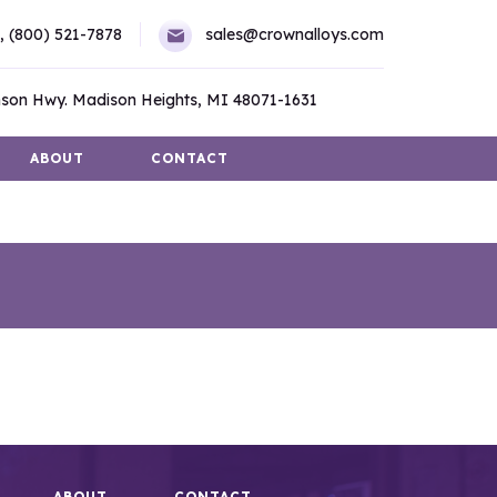
,
(800) 521-7878
sales@crownalloys.com
son Hwy. Madison Heights, MI 48071-1631
ABOUT
CONTACT
ABOUT
CONTACT