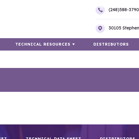
(248)588-3790
30105 Stephen
TECHNICAL RESOURCES
DISTRIBUTORS
EET
TECHNICAL DATA SHEET
DISTRIBUTORS