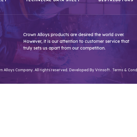
Crown Alloys products are desired the world over.
However, it is our attention to customer service that
truly sets us apart from our competition.
 Alloys Company. All rights reserved. Developed By
Vrinsoft.
Terms & Cond