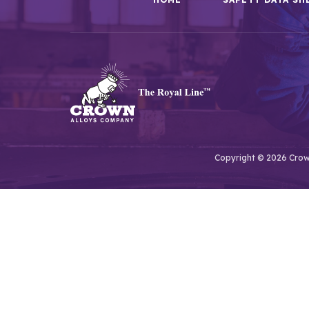
Copyright © 2026 Crown