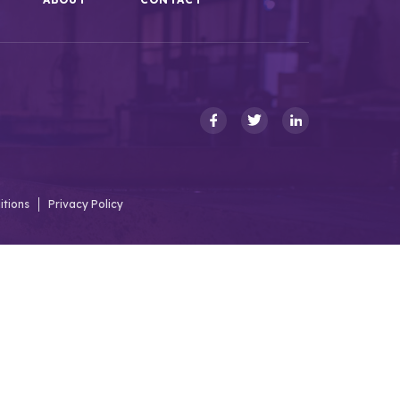
itions
Privacy Policy