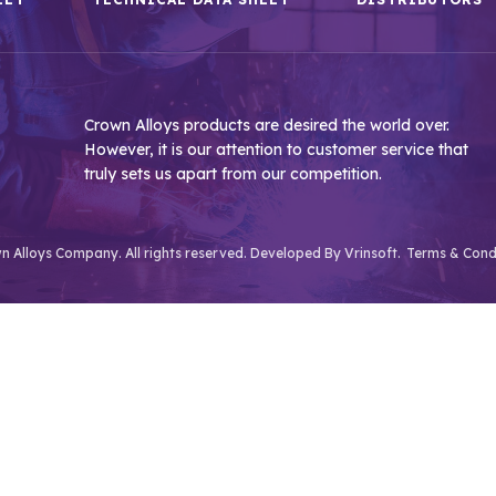
Crown Alloys products are desired the world over.
However, it is our attention to customer service that
truly sets us apart from our competition.
 Alloys Company. All rights reserved. Developed By
Vrinsoft.
Terms & Cond