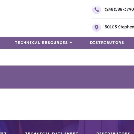
(248)588-3790
30105 Stephen
TECHNICAL RESOURCES
DISTRIBUTORS
EET
TECHNICAL DATA SHEET
DISTRIBUTORS