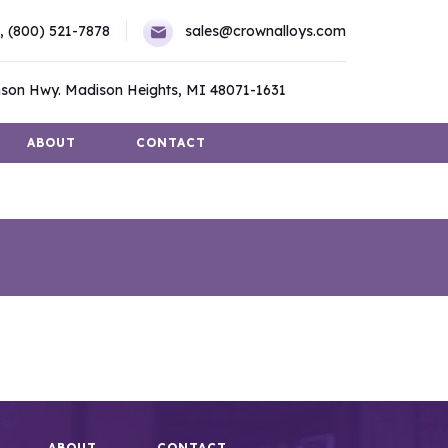
,
(800) 521-7878
sales@crownalloys.com
son Hwy. Madison Heights, MI 48071-1631
ABOUT
CONTACT
ABOUT
CONTACT