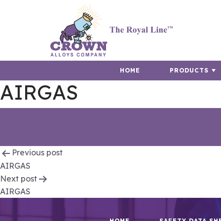
HOME
PRODUCTS
AIRGAS
Post
Previous post
AIRGAS
navigation
Next post
AIRGAS
HOME
SAFETY DATA SH