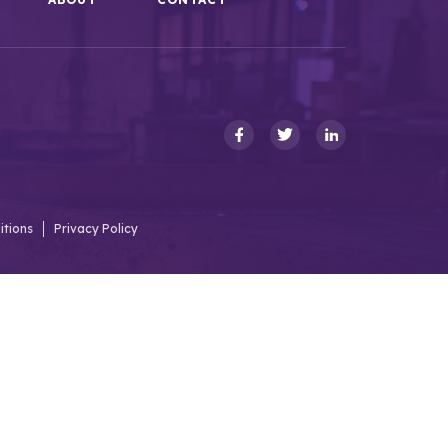
itions
Privacy Policy