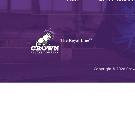
Copyright © 2026 Crown