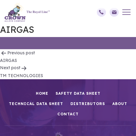
AIRGAS
Post
Previous post
AIRGAS
navigation
Next post
TM TECHNOLOGIES
HOME
SAFETY DATA SHEET
TECHNICAL DATA SHEET
DISTRIBUTORS
ABOUT
CONTACT