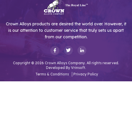
Crown Alloys products are desired the world over. However, it
is our attention to customer service that truly sets us apart
from our competition.
Copyright © 2026 Crown Alloys Company. All rights reserved.
Developed By
Vrinsoft.
Terms & Conditions
Privacy Policy