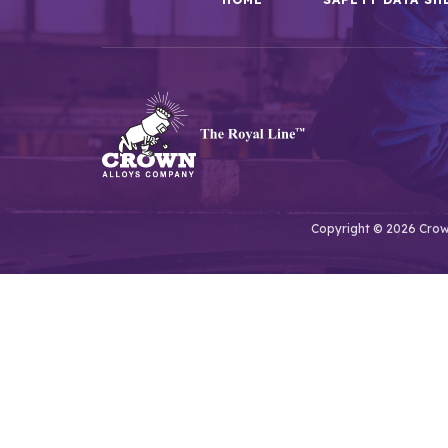
Copyright © 2026 Crown