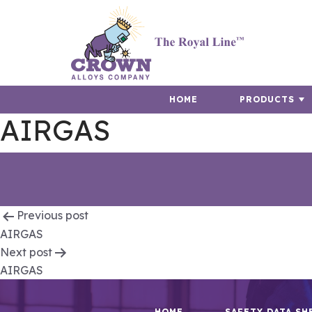
HOME
PRODUCTS
AIRGAS
Post
Previous post
AIRGAS
navigation
Next post
AIRGAS
HOME
SAFETY DATA SH