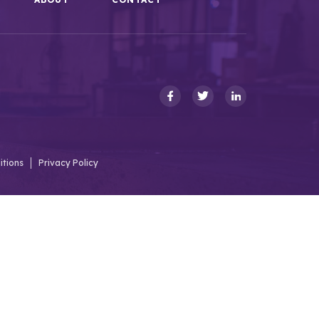
itions
Privacy Policy