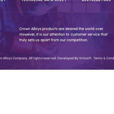
Crown Alloys products are desired the world over.
However, it is our attention to customer service that
truly sets us apart from our competition.
 Alloys Company. All rights reserved. Developed By
Vrinsoft.
Terms & Cond