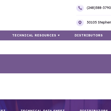
(248)588-3790
30105 Stephen
TECHNICAL RESOURCES
DISTRIBUTORS
EET
TECHNICAL DATA SHEET
DISTRIBUTORS