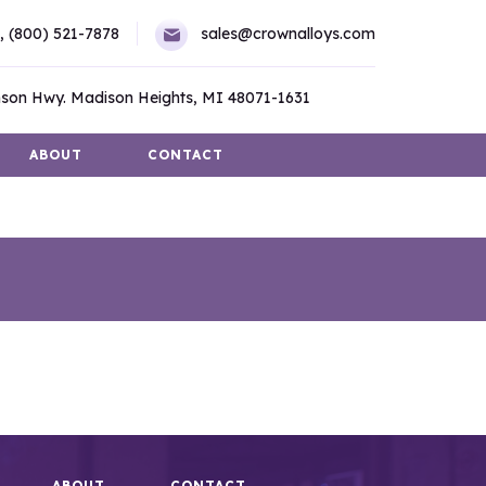
,
(800) 521-7878
sales@crownalloys.com
son Hwy. Madison Heights, MI 48071-1631
ABOUT
CONTACT
ABOUT
CONTACT