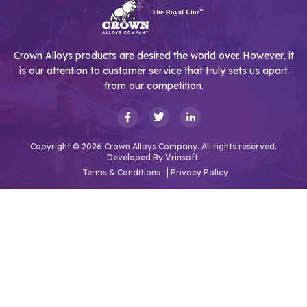
Crown Alloys products are desired the world over. However, it
is our attention to customer service that truly sets us apart
from our competition.
Copyright © 2026 Crown Alloys Company. All rights reserved.
Developed By
Vrinsoft.
Terms & Conditions
Privacy Policy