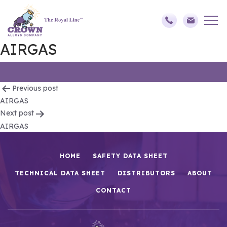
AIRGAS
Post
Previous post
AIRGAS
navigation
Next post
AIRGAS
HOME
SAFETY DATA SHEET
TECHNICAL DATA SHEET
DISTRIBUTORS
ABOUT
CONTACT