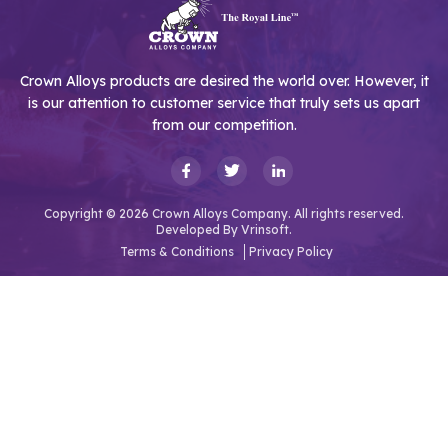
Crown Alloys products are desired the world over. However, it
is our attention to customer service that truly sets us apart
from our competition.
Copyright © 2026 Crown Alloys Company. All rights reserved.
Developed By
Vrinsoft.
Terms & Conditions
Privacy Policy