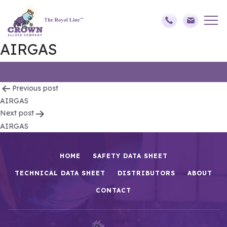
AIRGAS
Post
Previous post
AIRGAS
navigation
Next post
AIRGAS
HOME
SAFETY DATA SHEET
TECHNICAL DATA SHEET
DISTRIBUTORS
ABOUT
CONTACT