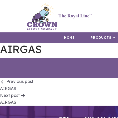
HOME
PRODUCTS
AIRGAS
Post
Previous post
AIRGAS
navigation
Next post
AIRGAS
HOME
SAFETY DATA SH