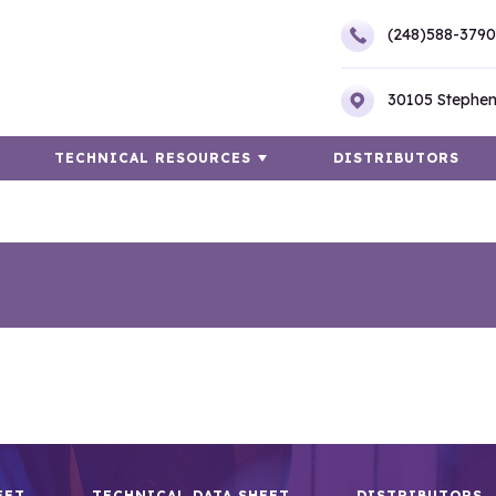
(248)588-3790
30105 Stephen
TECHNICAL RESOURCES
DISTRIBUTORS
EET
TECHNICAL DATA SHEET
DISTRIBUTORS