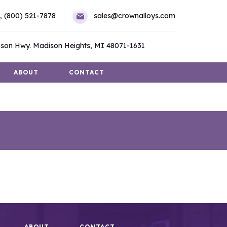
,
(800) 521-7878
sales@crownalloys.com
son Hwy. Madison Heights, MI 48071-1631
ABOUT
CONTACT
ABOUT
CONTACT