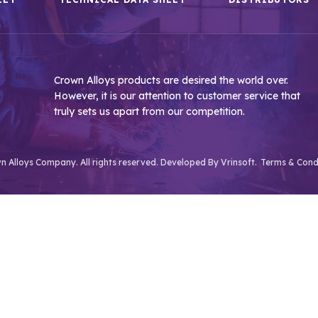
Crown Alloys products are desired the world over.
However, it is our attention to customer service that
truly sets us apart from our competition.
 Alloys Company. All rights reserved. Developed By
Vrinsoft.
Terms & Cond