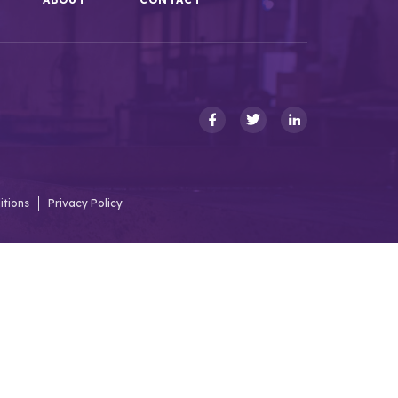
itions
Privacy Policy