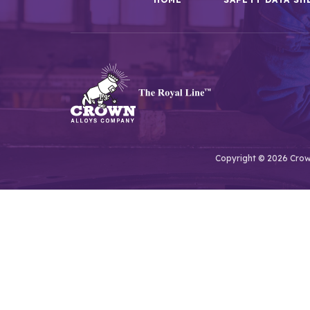
Copyright © 2026 Crown