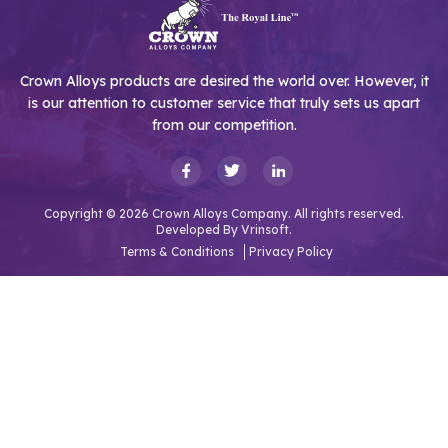
Crown Alloys products are desired the world over. However, it
is our attention to customer service that truly sets us apart
from our competition.
Copyright © 2026 Crown Alloys Company. All rights reserved.
Developed By
Vrinsoft.
Terms & Conditions
Privacy Policy