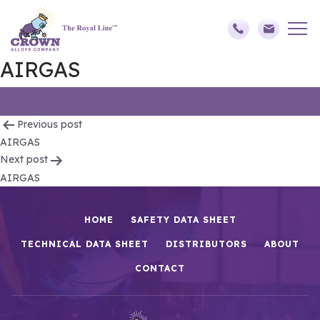
AIRGAS
Post
Previous post
AIRGAS
navigation
Next post
AIRGAS
HOME
SAFETY DATA SHEET
TECHNICAL DATA SHEET
DISTRIBUTORS
ABOUT
CONTACT