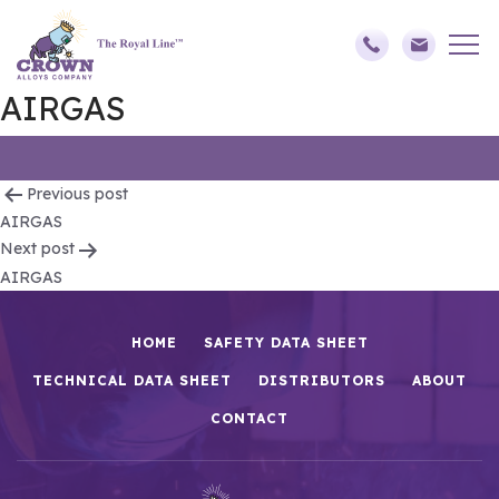
AIRGAS
Post
Previous post
AIRGAS
navigation
Next post
AIRGAS
HOME
SAFETY DATA SHEET
TECHNICAL DATA SHEET
DISTRIBUTORS
ABOUT
CONTACT