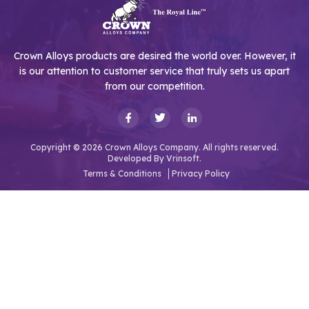
Crown Alloys products are desired the world over. However, it
is our attention to customer service that truly sets us apart
from our competition.
Copyright © 2026 Crown Alloys Company. All rights reserved.
Developed By
Vrinsoft.
Terms & Conditions
Privacy Policy