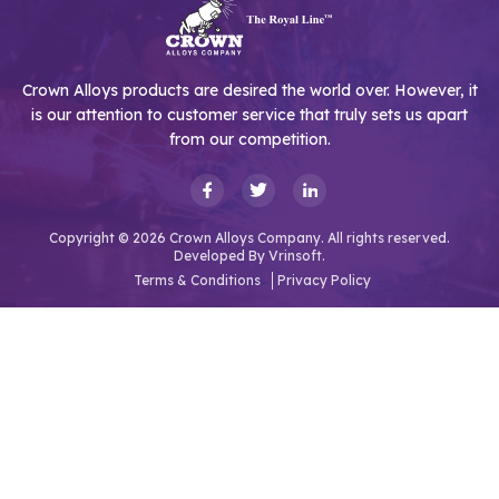
Crown Alloys products are desired the world over. However, it
is our attention to customer service that truly sets us apart
from our competition.
Copyright © 2026 Crown Alloys Company. All rights reserved.
Developed By
Vrinsoft.
Terms & Conditions
Privacy Policy