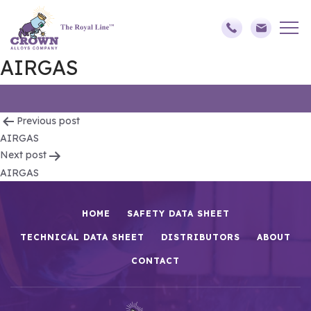
AIRGAS
Post
Previous post
AIRGAS
navigation
Next post
AIRGAS
HOME
SAFETY DATA SHEET
TECHNICAL DATA SHEET
DISTRIBUTORS
ABOUT
CONTACT