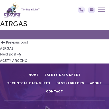
AIRGAS
Post
Previous post
AIRGAS
navigation
Next post
ACETY ARC INC
HOME
SAFETY DATA SHEET
TECHNICAL DATA SHEET
DISTRIBUTORS
ABOUT
CONTACT