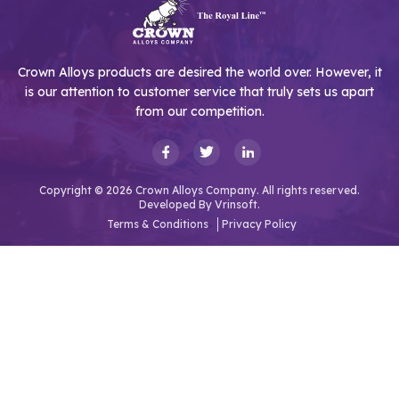
Crown Alloys products are desired the world over. However, it
is our attention to customer service that truly sets us apart
from our competition.
Copyright © 2026 Crown Alloys Company. All rights reserved.
Developed By
Vrinsoft.
Terms & Conditions
Privacy Policy