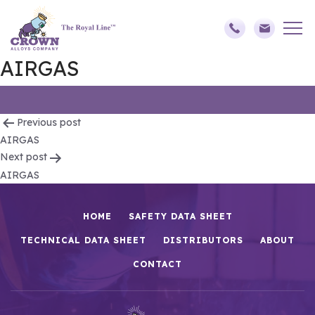
AIRGAS
Post
Previous post
AIRGAS
navigation
Next post
AIRGAS
HOME
SAFETY DATA SHEET
TECHNICAL DATA SHEET
DISTRIBUTORS
ABOUT
CONTACT