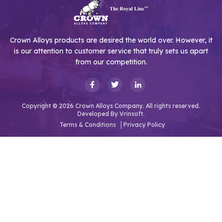
Crown Alloys products are desired the world over. However, it
is our attention to customer service that truly sets us apart
from our competition.
Copyright © 2026 Crown Alloys Company. All rights reserved.
Developed By
Vrinsoft.
Terms & Conditions
Privacy Policy