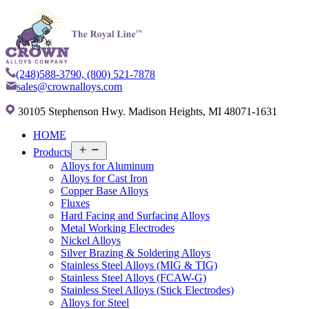
(248)588-3790,
(800) 521-7878
sales@crownalloys.com
30105 Stephenson Hwy. Madison Heights, MI 48071-1631
HOME
Open
Products
menu
Alloys for Aluminum
Alloys for Cast Iron
Copper Base Alloys
Fluxes
Hard Facing and Surfacing Alloys
Metal Working Electrodes
Nickel Alloys
Silver Brazing & Soldering Alloys
Stainless Steel Alloys (MIG & TIG)
Stainless Steel Alloys (FCAW-G)
Stainless Steel Alloys (Stick Electrodes)
Alloys for Steel