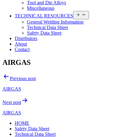
Tool and Die Alloys
Miscellaneous
Open
TECHNICAL RESOURCES
menu
General Welding Information
Technical Data Sheet
Safety Data Sheet
Distributors
About
Contact
AIRGAS
Post
Previous post
navigation
AIRGAS
Next post
AIRGAS
HOME
Safety Data Sheet
Technical Data Sheet