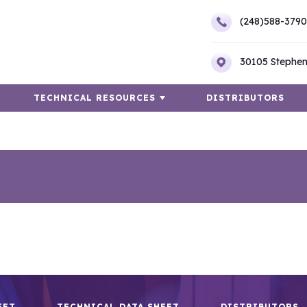
(248)588-3790
30105 Stephen
TECHNICAL RESOURCES
DISTRIBUTORS
EET
TECHNICAL DATA SHEET
DISTRIBUTORS