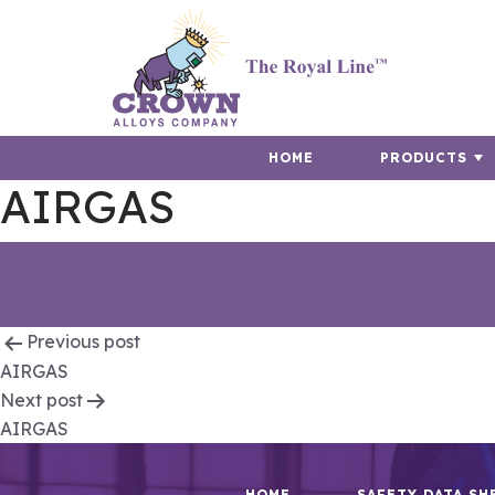
HOME
PRODUCTS
AIRGAS
Post
Previous post
AIRGAS
navigation
Next post
AIRGAS
HOME
SAFETY DATA SH