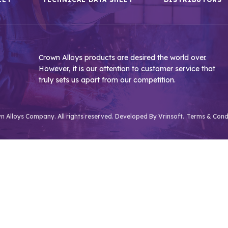
Crown Alloys products are desired the world over.
However, it is our attention to customer service that
truly sets us apart from our competition.
 Alloys Company. All rights reserved. Developed By
Vrinsoft.
Terms & Cond