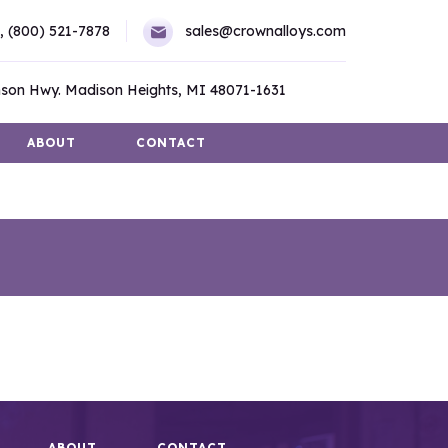
,
(800) 521-7878
sales@crownalloys.com
son Hwy. Madison Heights, MI 48071-1631
ABOUT
CONTACT
ABOUT
CONTACT