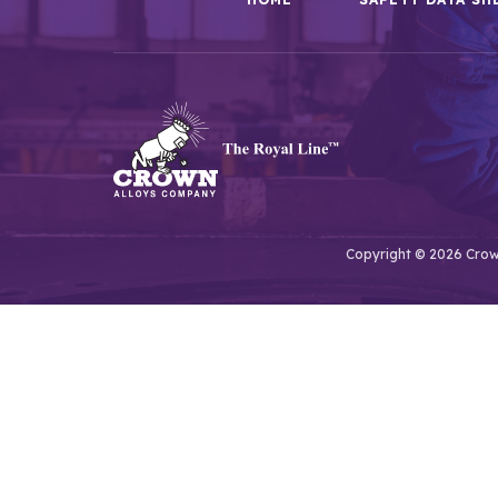
Copyright © 2026 Crown