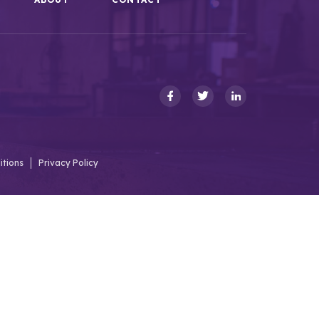
itions
Privacy Policy