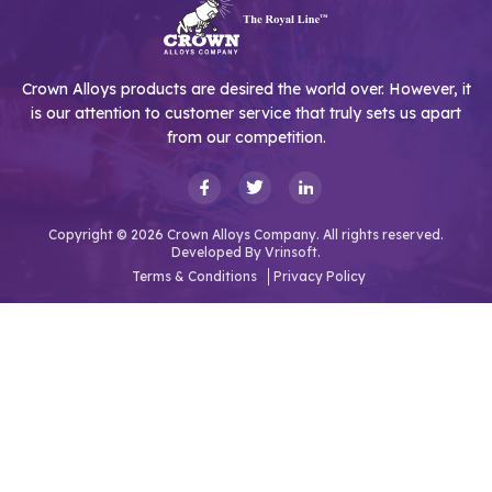
Crown Alloys products are desired the world over. However, it
is our attention to customer service that truly sets us apart
from our competition.
Copyright © 2026 Crown Alloys Company. All rights reserved.
Developed By
Vrinsoft.
Terms & Conditions
Privacy Policy