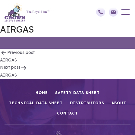
AIRGAS
Post
Previous post
AIRGAS
navigation
Next post
AIRGAS
HOME
SAFETY DATA SHEET
TECHNICAL DATA SHEET
DISTRIBUTORS
ABOUT
CONTACT