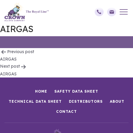
AIRGAS
Post
Previous post
AIRGAS
navigation
Next post
AIRGAS
HOME
SAFETY DATA SHEET
TECHNICAL DATA SHEET
DISTRIBUTORS
ABOUT
CONTACT