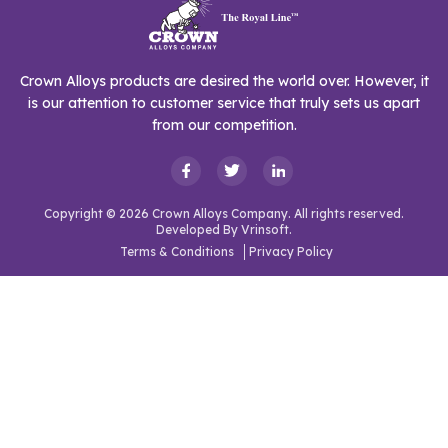
Crown Alloys products are desired the world over. However, it
is our attention to customer service that truly sets us apart
from our competition.
Copyright © 2026 Crown Alloys Company. All rights reserved.
Developed By
Vrinsoft.
Terms & Conditions
Privacy Policy