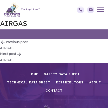
AIRGAS
Post
Previous post
AIRGAS
navigation
Next post
AIRGAS
HOME
SAFETY DATA SHEET
TECHNICAL DATA SHEET
DISTRIBUTORS
ABOUT
CONTACT