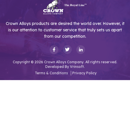
Crown Alloys products are desired the world over. However, it
is our attention to customer service that truly sets us apart
from our competition.
Copyright © 2026 Crown Alloys Company. All rights reserved.
Developed By
Vrinsoft.
Terms & Conditions
Privacy Policy