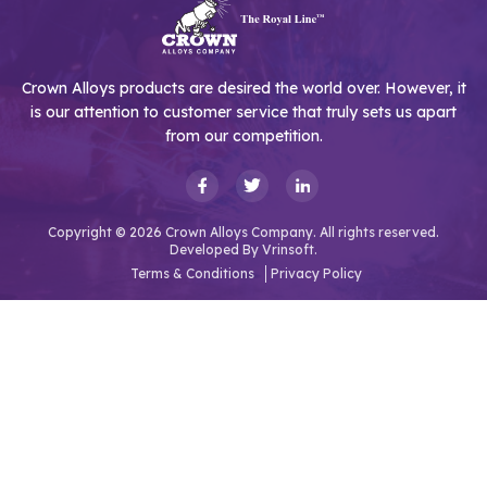
Crown Alloys products are desired the world over. However, it
is our attention to customer service that truly sets us apart
from our competition.
Copyright © 2026 Crown Alloys Company. All rights reserved.
Developed By
Vrinsoft.
Terms & Conditions
Privacy Policy