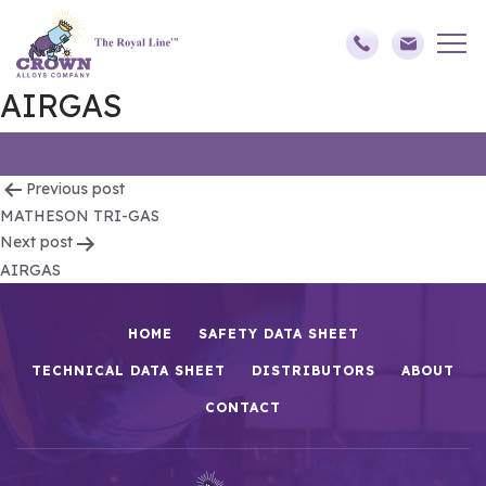
AIRGAS
Post
Previous post
MATHESON TRI-GAS
navigation
Next post
AIRGAS
HOME
SAFETY DATA SHEET
TECHNICAL DATA SHEET
DISTRIBUTORS
ABOUT
CONTACT