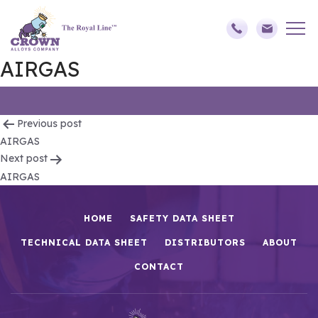
AIRGAS
Post
Previous post
AIRGAS
navigation
Next post
AIRGAS
HOME
SAFETY DATA SHEET
TECHNICAL DATA SHEET
DISTRIBUTORS
ABOUT
CONTACT