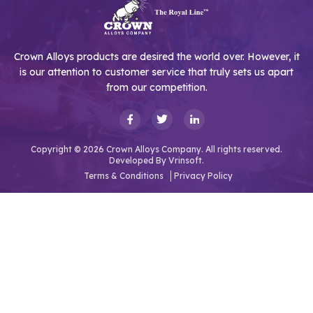
Crown Alloys products are desired the world over. However, it
is our attention to customer service that truly sets us apart
from our competition.
Copyright © 2026 Crown Alloys Company. All rights reserved.
Developed By
Vrinsoft.
Terms & Conditions
Privacy Policy