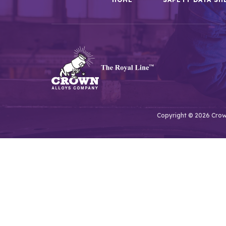
Copyright © 2026 Crown