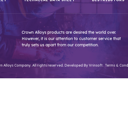
Crown Alloys products are desired the world over.
However, it is our attention to customer service that
truly sets us apart from our competition.
 Alloys Company. All rights reserved. Developed By
Vrinsoft.
Terms & Cond