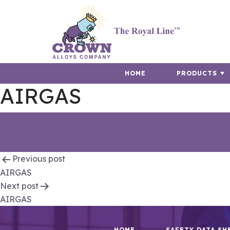
HOME
PRODUCTS
AIRGAS
Post
Previous post
AIRGAS
navigation
Next post
AIRGAS
HOME
SAFETY DATA SH