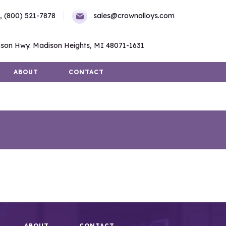
,
(800) 521-7878
sales@crownalloys.com
son Hwy. Madison Heights, MI 48071-1631
ABOUT
CONTACT
ABOUT
CONTACT