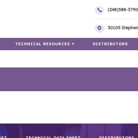
(248)588-3790
30105 Stephen
TECHNICAL RESOURCES
DISTRIBUTORS
EET
TECHNICAL DATA SHEET
DISTRIBUTORS