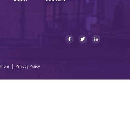
itions
Privacy Policy