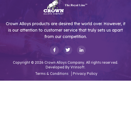
Crown Alloys products are desired the world over. However, it
is our attention to customer service that truly sets us apart
from our competition.
Copyright © 2026 Crown Alloys Company. All rights reserved.
Developed By
Vrinsoft.
Terms & Conditions
Privacy Policy