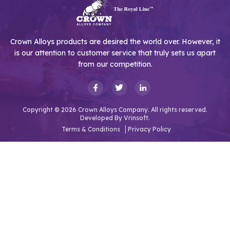
Crown Alloys products are desired the world over. However, it
is our attention to customer service that truly sets us apart
from our competition.
Copyright © 2026 Crown Alloys Company. All rights reserved.
Developed By
Vrinsoft.
Terms & Conditions
Privacy Policy