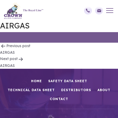
AIRGAS
Post
Previous post
AIRGAS
navigation
Next post
AIRGAS
HOME
SAFETY DATA SHEET
TECHNICAL DATA SHEET
DISTRIBUTORS
ABOUT
CONTACT