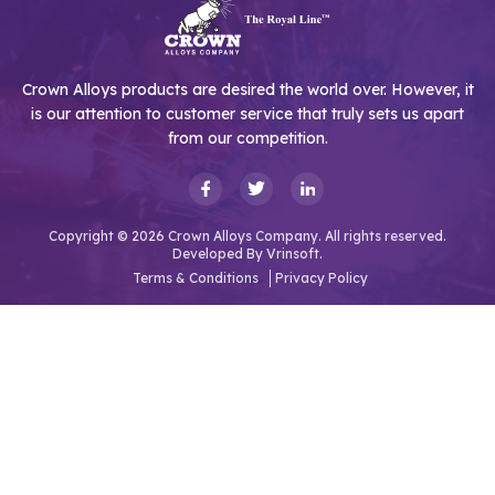
Crown Alloys products are desired the world over. However, it
is our attention to customer service that truly sets us apart
from our competition.
Copyright © 2026 Crown Alloys Company. All rights reserved.
Developed By
Vrinsoft.
Terms & Conditions
Privacy Policy