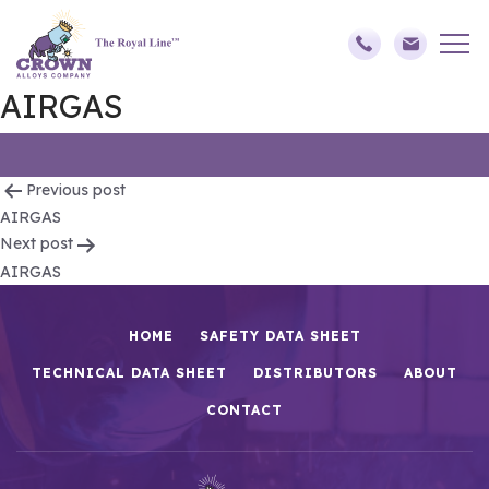
AIRGAS
Post
Previous post
AIRGAS
navigation
Next post
AIRGAS
HOME
SAFETY DATA SHEET
TECHNICAL DATA SHEET
DISTRIBUTORS
ABOUT
CONTACT