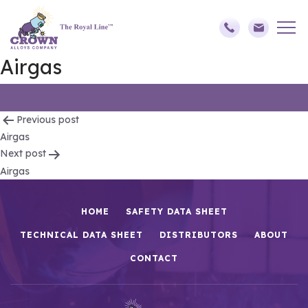
Airgas
Post
Previous post
Airgas
navigation
Next post
Airgas
HOME
SAFETY DATA SHEET
TECHNICAL DATA SHEET
DISTRIBUTORS
ABOUT
CONTACT