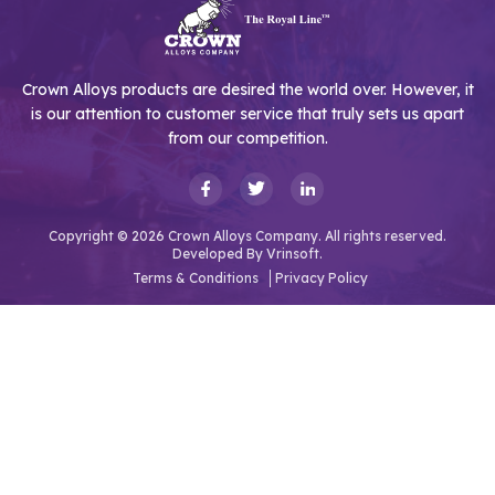
Crown Alloys products are desired the world over. However, it
is our attention to customer service that truly sets us apart
from our competition.
Copyright © 2026 Crown Alloys Company. All rights reserved.
Developed By
Vrinsoft.
Terms & Conditions
Privacy Policy