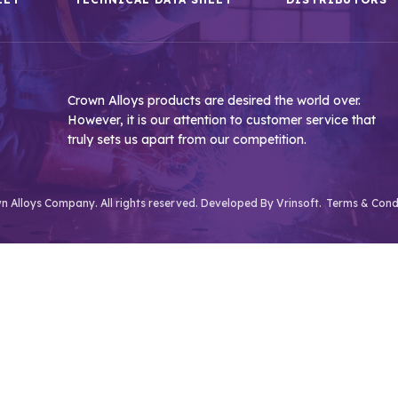
Crown Alloys products are desired the world over.
However, it is our attention to customer service that
truly sets us apart from our competition.
 Alloys Company. All rights reserved. Developed By
Vrinsoft.
Terms & Cond