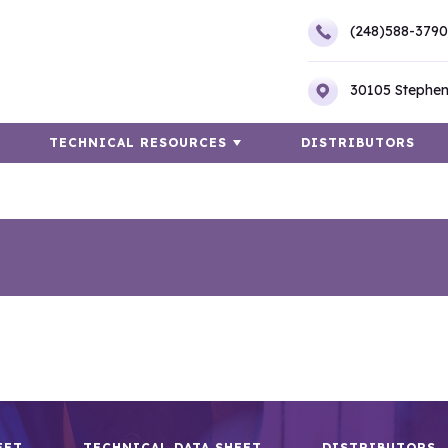
(248)588-3790
30105 Stephen
TECHNICAL RESOURCES
DISTRIBUTORS
EET
TECHNICAL DATA SHEET
DISTRIBUTORS