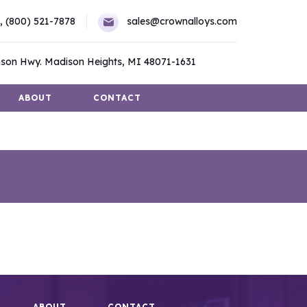
,
(800) 521-7878
sales@crownalloys.com
son Hwy. Madison Heights, MI 48071-1631
ABOUT
CONTACT
ABOUT
CONTACT