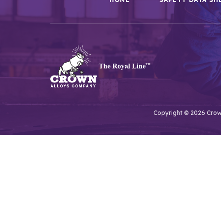
Copyright © 2026 Crown