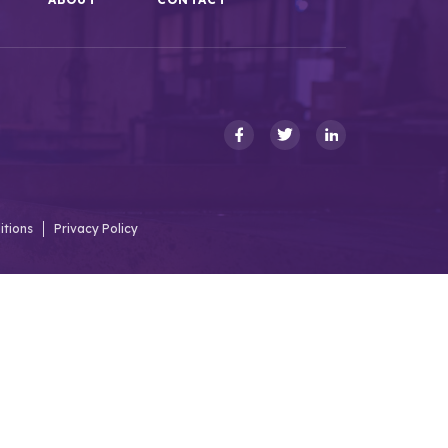
itions
Privacy Policy