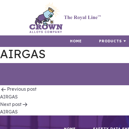
HOME
PRODUCTS
AIRGAS
Post
Previous post
AIRGAS
navigation
Next post
AIRGAS
HOME
SAFETY DATA SH