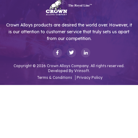
Crown Alloys products are desired the world over. However, it
is our attention to customer service that truly sets us apart
from our competition.
Copyright © 2026 Crown Alloys Company. All rights reserved.
Developed By
Vrinsoft.
Terms & Conditions
Privacy Policy