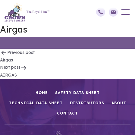
Airgas
Post
Previous post
Airgas
navigation
Next post
AIRGAS
HOME
SAFETY DATA SHEET
TECHNICAL DATA SHEET
DISTRIBUTORS
ABOUT
CONTACT