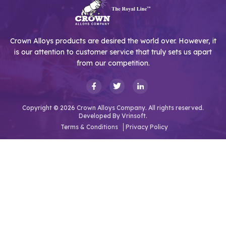
Crown Alloys products are desired the world over. However, it
is our attention to customer service that truly sets us apart
from our competition.
Copyright © 2026 Crown Alloys Company. All rights reserved.
Developed By
Vrinsoft.
Terms & Conditions
Privacy Policy