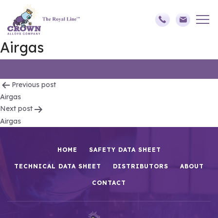
Airgas
Post
Previous post
Airgas
navigation
Next post
Airgas
HOME
SAFETY DATA SHEET
TECHNICAL DATA SHEET
DISTRIBUTORS
ABOUT
CONTACT