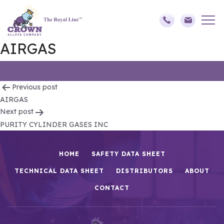
AIRGAS
Post
Previous post
AIRGAS
navigation
Next post
PURITY CYLINDER GASES INC
HOME
SAFETY DATA SHEET
TECHNICAL DATA SHEET
DISTRIBUTORS
ABOUT
CONTACT