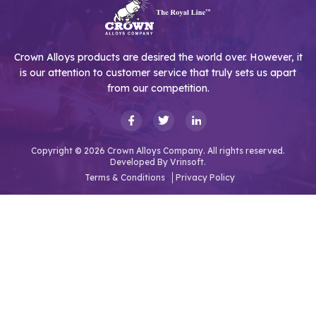
Crown Alloys products are desired the world over. However, it
is our attention to customer service that truly sets us apart
from our competition.
Copyright © 2026 Crown Alloys Company. All rights reserved.
Developed By
Vrinsoft.
Terms & Conditions
Privacy Policy