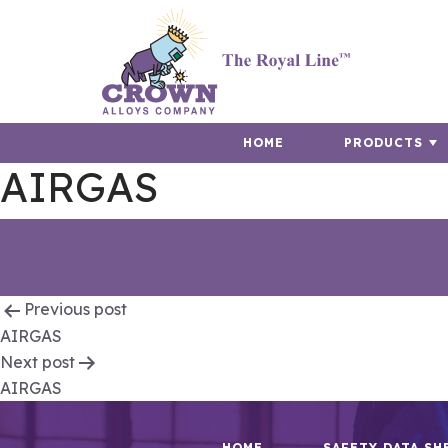
HOME
PRODUCTS
AIRGAS
Post
Previous post
AIRGAS
navigation
Next post
AIRGAS
HOME
SAFETY DATA SH