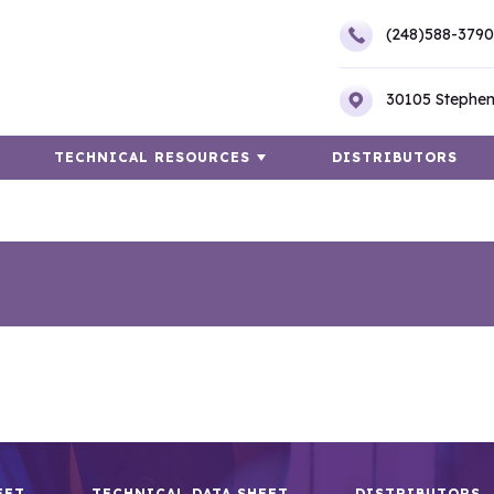
(248)588-3790
30105 Stephen
TECHNICAL RESOURCES
DISTRIBUTORS
EET
TECHNICAL DATA SHEET
DISTRIBUTORS