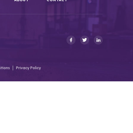
itions
Privacy Policy