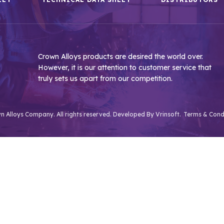
Crown Alloys products are desired the world over.
However, it is our attention to customer service that
truly sets us apart from our competition.
 Alloys Company. All rights reserved. Developed By
Vrinsoft.
Terms & Cond