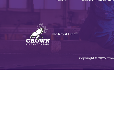
Copyright © 2026 Crown