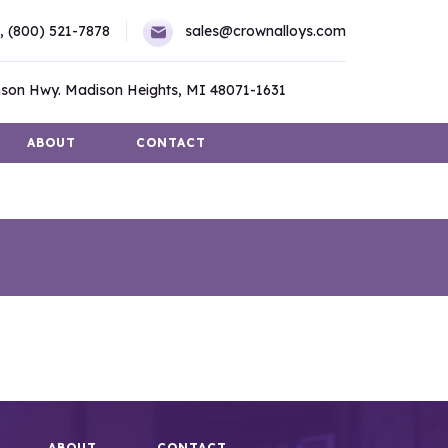
,
(800) 521-7878
sales@crownalloys.com
son Hwy. Madison Heights, MI 48071-1631
ABOUT
CONTACT
ABOUT
CONTACT