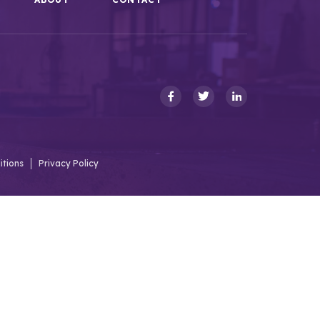
itions
Privacy Policy