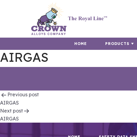
HOME
PRODUCTS
AIRGAS
Post
Previous post
AIRGAS
navigation
Next post
AIRGAS
HOME
SAFETY DATA SH