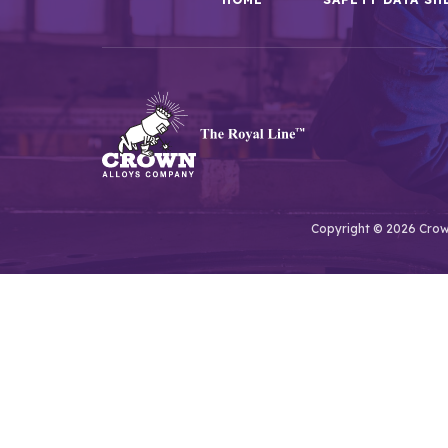
Copyright © 2026 Crown