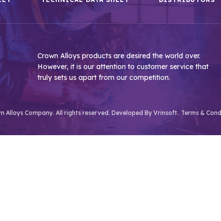
Crown Alloys products are desired the world over.
However, it is our attention to customer service that
truly sets us apart from our competition.
 Alloys Company. All rights reserved. Developed By
Vrinsoft.
Terms & Cond