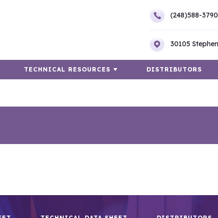
(248)588-3790
30105 Stephen
TECHNICAL RESOURCES
DISTRIBUTORS
EET
TECHNICAL DATA SHEET
DISTRIBUTORS