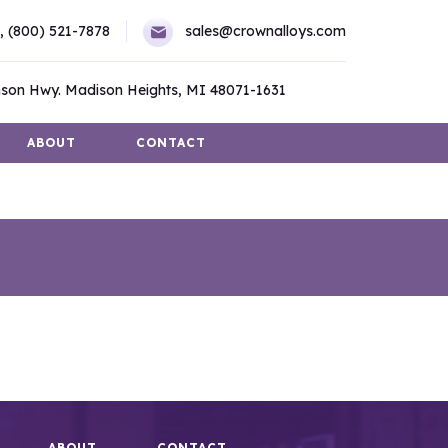
,
(800) 521-7878
sales@crownalloys.com
son Hwy. Madison Heights, MI 48071-1631
ABOUT
CONTACT
ABOUT
CONTACT