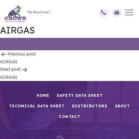
AIRGAS
Post
Previous post
AIRGAS
navigation
Next post
AIRGAS
HOME
SAFETY DATA SHEET
TECHNICAL DATA SHEET
DISTRIBUTORS
ABOUT
CONTACT