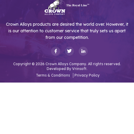
Crown Alloys products are desired the world over. However, it
is our attention to customer service that truly sets us apart
from our competition.
Copyright © 2026 Crown Alloys Company. All rights reserved.
Developed By
Vrinsoft.
Terms & Conditions
Privacy Policy