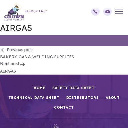
AIRGAS
Post
Previous post
BAKER’S GAS & WELDING SUPPLIES
navigation
Next post
AIRGAS
HOME
SAFETY DATA SHEET
TECHNICAL DATA SHEET
DISTRIBUTORS
ABOUT
CONTACT