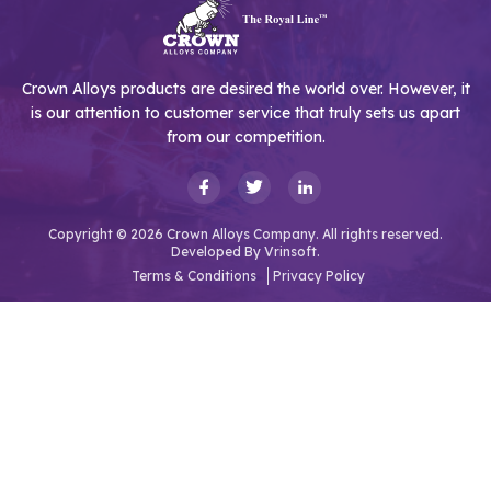
Crown Alloys products are desired the world over. However, it
is our attention to customer service that truly sets us apart
from our competition.
Copyright © 2026 Crown Alloys Company. All rights reserved.
Developed By
Vrinsoft.
Terms & Conditions
Privacy Policy