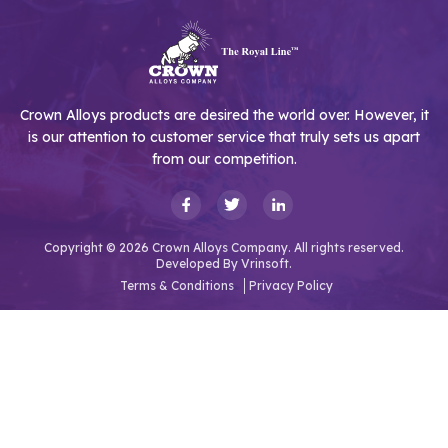
Crown Alloys products are desired the world over. However, it
is our attention to customer service that truly sets us apart
from our competition.
Copyright © 2026 Crown Alloys Company. All rights reserved.
Developed By
Vrinsoft.
Terms & Conditions
Privacy Policy