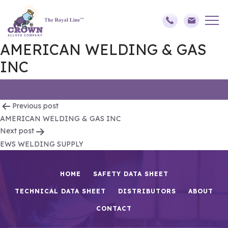
AMERICAN WELDING & GAS
INC
Post
Previous post
AMERICAN WELDING & GAS INC
navigation
Next post
EWS WELDING SUPPLY
HOME
SAFETY DATA SHEET
TECHNICAL DATA SHEET
DISTRIBUTORS
ABOUT
CONTACT