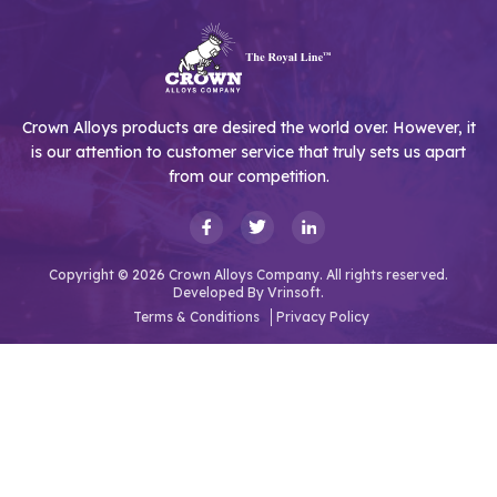
Crown Alloys products are desired the world over. However, it
is our attention to customer service that truly sets us apart
from our competition.
Copyright © 2026 Crown Alloys Company. All rights reserved.
Developed By
Vrinsoft.
Terms & Conditions
Privacy Policy