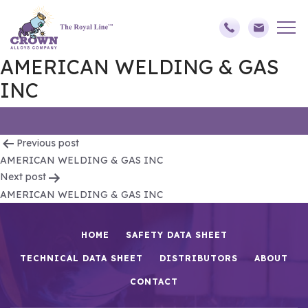
AMERICAN WELDING & GAS
INC
Post
Previous post
AMERICAN WELDING & GAS INC
navigation
Next post
AMERICAN WELDING & GAS INC
HOME
SAFETY DATA SHEET
TECHNICAL DATA SHEET
DISTRIBUTORS
ABOUT
CONTACT