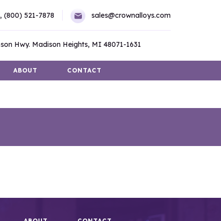
,
(800) 521-7878
sales@crownalloys.com
son Hwy. Madison Heights, MI 48071-1631
ABOUT
CONTACT
ABOUT
CONTACT