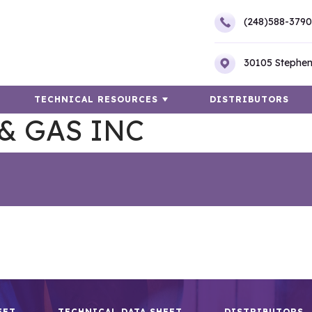
(248)588-3790
30105 Stephen
TECHNICAL RESOURCES
DISTRIBUTORS
& GAS INC
EET
TECHNICAL DATA SHEET
DISTRIBUTORS