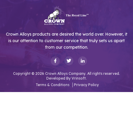
Crown Alloys products are desired the world over. However, it
is our attention to customer service that truly sets us apart
from our competition.
Copyright © 2026 Crown Alloys Company. All rights reserved.
Developed By
Vrinsoft.
Terms & Conditions
Privacy Policy