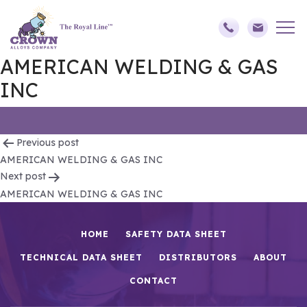
AMERICAN WELDING & GAS
INC
Post
Previous post
AMERICAN WELDING & GAS INC
navigation
Next post
AMERICAN WELDING & GAS INC
HOME
SAFETY DATA SHEET
TECHNICAL DATA SHEET
DISTRIBUTORS
ABOUT
CONTACT