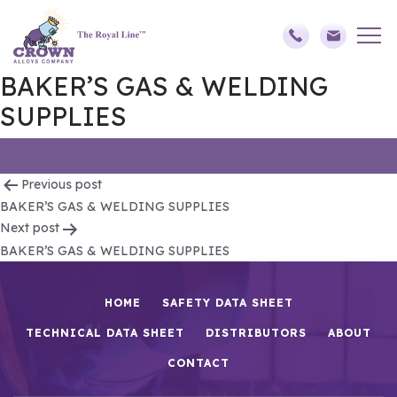
BAKER’S GAS & WELDING
SUPPLIES
Post
Previous post
BAKER’S GAS & WELDING SUPPLIES
navigation
Next post
BAKER’S GAS & WELDING SUPPLIES
HOME
SAFETY DATA SHEET
TECHNICAL DATA SHEET
DISTRIBUTORS
ABOUT
CONTACT