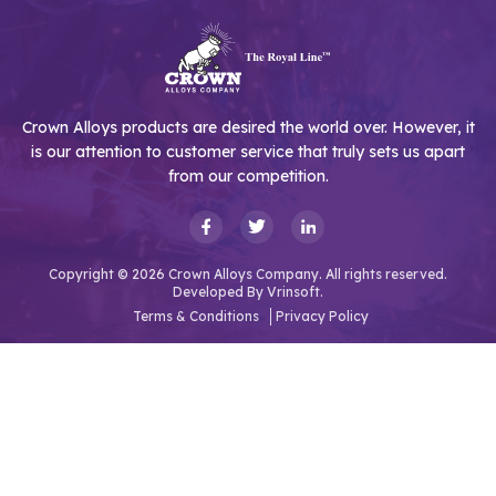
Crown Alloys products are desired the world over. However, it
is our attention to customer service that truly sets us apart
from our competition.
Copyright © 2026 Crown Alloys Company. All rights reserved.
Developed By
Vrinsoft.
Terms & Conditions
Privacy Policy