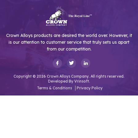
Crown Alloys products are desired the world over. However, it
is our attention to customer service that truly sets us apart
from our competition.
Copyright © 2026 Crown Alloys Company. All rights reserved.
Developed By
Vrinsoft.
Terms & Conditions
Privacy Policy