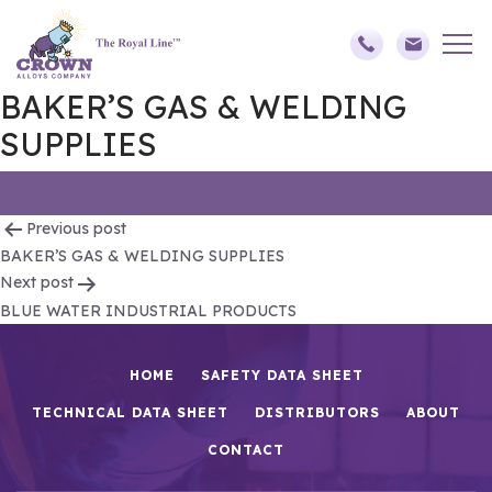
BAKER’S GAS & WELDING
SUPPLIES
Post
Previous post
BAKER’S GAS & WELDING SUPPLIES
navigation
Next post
BLUE WATER INDUSTRIAL PRODUCTS
HOME
SAFETY DATA SHEET
TECHNICAL DATA SHEET
DISTRIBUTORS
ABOUT
CONTACT