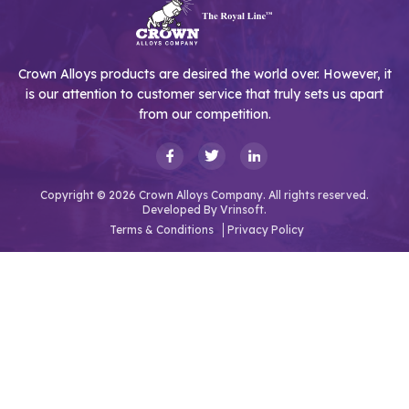
Crown Alloys products are desired the world over. However, it
is our attention to customer service that truly sets us apart
from our competition.
Copyright © 2026 Crown Alloys Company. All rights reserved.
Developed By
Vrinsoft.
Terms & Conditions
Privacy Policy