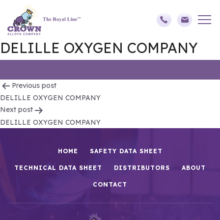
DELILLE OXYGEN COMPANY
Post
Previous post
DELILLE OXYGEN COMPANY
navigation
Next post
DELILLE OXYGEN COMPANY
HOME
SAFETY DATA SHEET
TECHNICAL DATA SHEET
DISTRIBUTORS
ABOUT
CONTACT